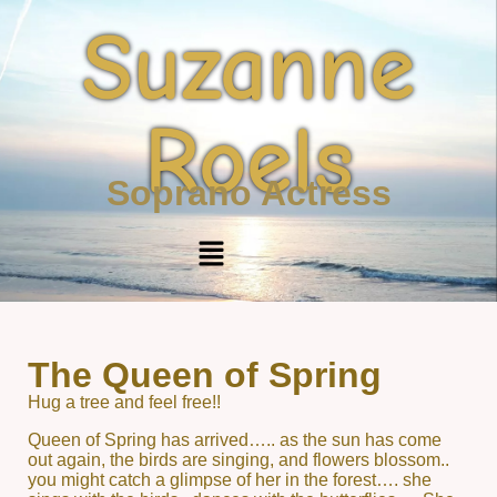
Suzanne
Roels
Soprano Actress
The Queen of Spring
Hug a tree and feel free!!
Queen of Spring has arrived….. as the sun has come
out again, the birds are singing, and flowers blossom..
you might catch a glimpse of her in the forest…. she