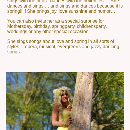
sings with the birds.. dances with the butterflies … She
dances and sings … and sings and dances because it is
spring!!!!! She brings joy, love sunshine and humor…
You can also invite her as a special surprise for
Mothersday, birthday, springparty, childrensparty,
weddings or any other special occasion.
She sings songs about love and spring in all sorts of
styles… opera, musical, evergreens and jazzy dancing
songs.